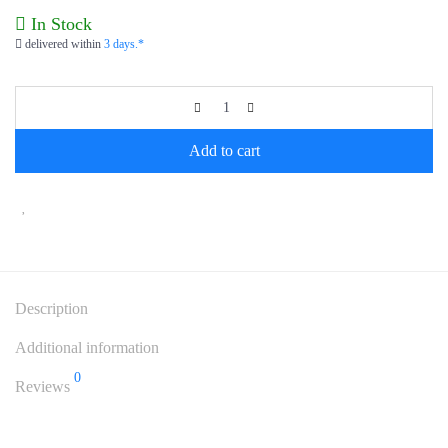
In Stock
delivered within
3 days.*
Add to cart
Description
Additional information
0
Reviews