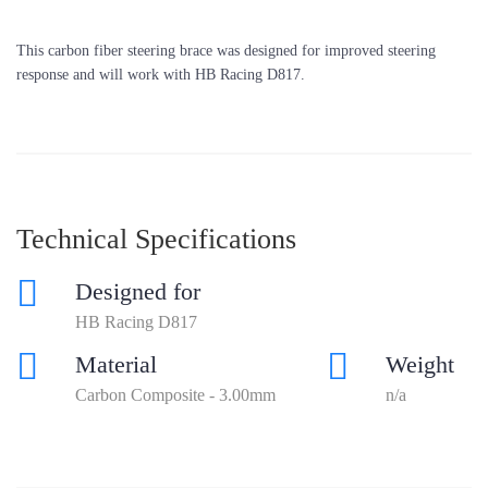
This carbon fiber steering brace was designed for improved steering
response and will work with HB Racing D817.
Technical Specifications
Designed for
HB Racing D817
Material
Weight
Carbon Composite - 3.00mm
n/a