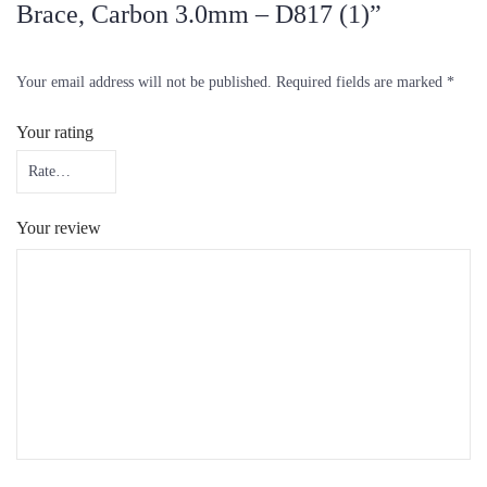
Brace, Carbon 3.0mm – D817 (1)”
Your email address will not be published.
Required fields are marked
*
Your rating
Your review