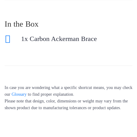
In the Box
1x Carbon Ackerman Brace
In case you are wondering what a specific shortcut means, you may check
our
Glossary
to find proper explanation.
Please note that design, color, dimensions or weight may vary from the
shown product due to manufacturing tolerances or product updates.