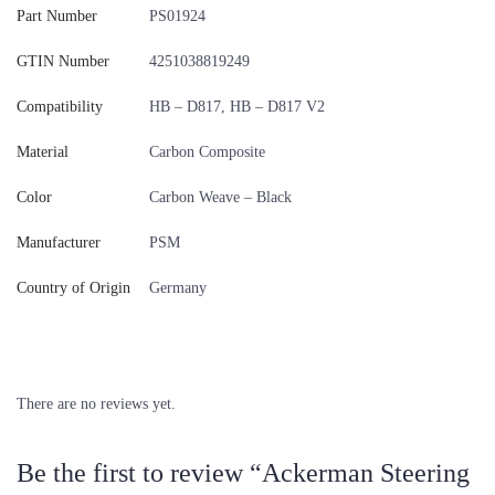
Part Number
PS01924
GTIN Number
4251038819249
Compatibility
HB – D817, HB – D817 V2
Material
Carbon Composite
Color
Carbon Weave – Black
Manufacturer
PSM
Country of Origin
Germany
There are no reviews yet.
Be the first to review “Ackerman Steering