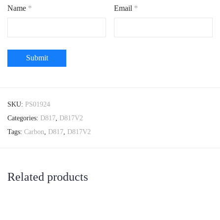
Name
*
Email
*
SKU:
PS01924
Categories:
D817
,
D817V2
Tags:
Carbon
,
D817
,
D817V2
Related products