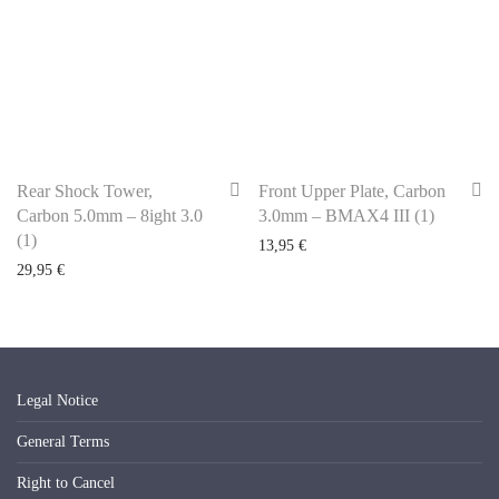
Rear Shock Tower,
Front Upper Plate, Carbon
Carbon 5.0mm – 8ight 3.0
3.0mm – BMAX4 III (1)
(1)
13,95
€
29,95
€
Legal Notice
General Terms
Right to Cancel