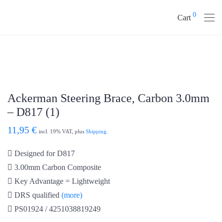
0
Cart
Ackerman Steering Brace, Carbon 3.0mm
– D817 (1)
11,95
€
incl. 19% VAT, plus
Shipping.
Designed for D817
3.00mm Carbon Composite
Key Advantage = Lightweight
DRS qualified
(more)
PS01924 / 4251038819249