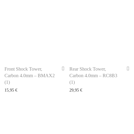
Front Shock Tower,
Rear Shock Tower,
Carbon 4.0mm – BMAX2
Carbon 4.0mm – RC8B3
(1)
(1)
15,95
€
29,95
€