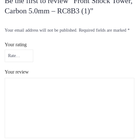
Be the first to review “Front Shock Tower,
Carbon 5.0mm – RC8B3 (1)”
Your email address will not be published.
Required fields are marked
*
Your rating
Your review