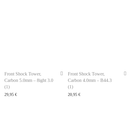
Front Shock Tower,
Front Shock Tower,
Carbon 5.0mm – 8ight 3.0
Carbon 4.0mm – B44.3
(1)
(1)
29,95
€
20,95
€