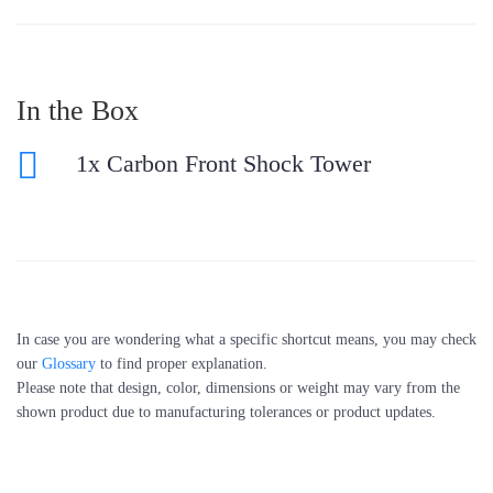
In the Box
1x Carbon Front Shock Tower
In case you are wondering what a specific shortcut means, you may check
our
Glossary
to find proper explanation.
Please note that design, color, dimensions or weight may vary from the
shown product due to manufacturing tolerances or product updates.