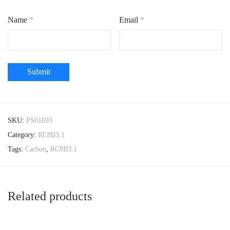
Name
*
Email
*
SKU:
PS01693
Category:
RC8B3.1
Tags:
Carbon
,
RC8B3.1
Related products