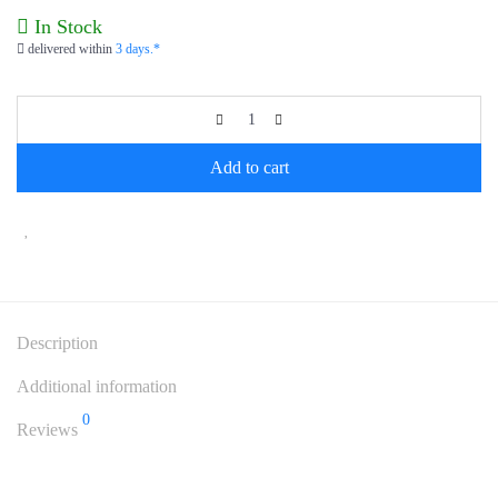
In Stock
delivered within
3 days.*
Add to cart
Description
Additional information
0
Reviews