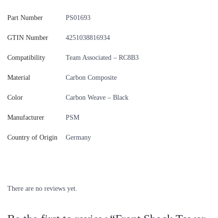
Part Number
PS01693
GTIN Number
4251038816934
Compatibility
Team Associated – RC8B3
Material
Carbon Composite
Color
Carbon Weave – Black
Manufacturer
PSM
Country of Origin
Germany
There are no reviews yet.