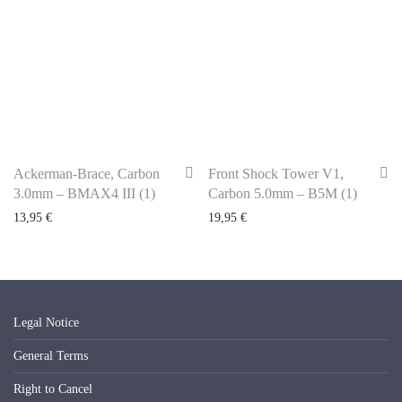
Ackerman-Brace, Carbon
Front Shock Tower V1,
3.0mm – BMAX4 III (1)
Carbon 5.0mm – B5M (1)
13,95
€
19,95
€
Legal Notice
General Terms
Right to Cancel