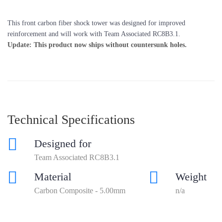
This front carbon fiber shock tower was designed for improved
reinforcement and will work with Team Associated RC8B3.1.
Update: This product now ships without countersunk holes.
Technical Specifications
Designed for
Team Associated RC8B3.1
Material
Weight
Carbon Composite - 5.00mm
n/a