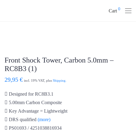
0
Cart
Front Shock Tower, Carbon 5.0mm –
RC8B3 (1)
29,95
€
incl. 19% VAT, plus
Shipping.
Designed for RC8B3.1
5.00mm Carbon Composite
Key Advantage = Lightweight
DRS qualified
(more)
PS01693 / 4251038816934