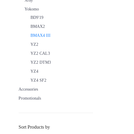
Xray
Yokomo
BD9'19
BMAX2
BMAX4 III
YZ2
YZ2 CAL3
YZ2 DTM3
YZ4
YZ4 SF2
Accessories
Promotionals
Sort Products by