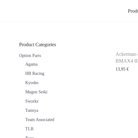
Prod
Product Categories
Ackerman-
Option Parts
BMAX4 III
Agama
13,95
€
HB Racing
Kyosho
Mugen Seiki
Sworkz
Tamiya
Team Associated
TLR