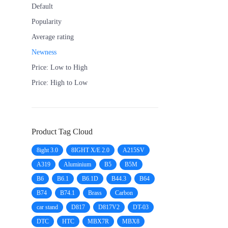
Default
Popularity
Average rating
Newness
Price: Low to High
Price: High to Low
Product Tag Cloud
8ight 3.0
8IGHT X/E 2.0
A215SV
A319
Aluminium
B5
B5M
B6
B6.1
B6.1D
B44.3
B64
B74
B74.1
Brass
Carbon
car stand
D817
D817V2
DT-03
DTC
HTC
MBX7R
MBX8