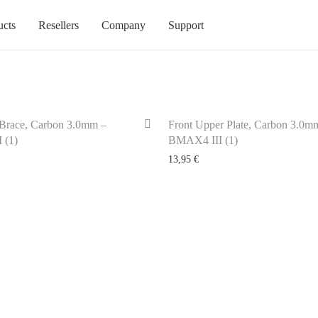
ucts
Resellers
Company
Support
Brace, Carbon 3.0mm –
Front Upper Plate, Carbon 3.0m
 (1)
BMAX4 III (1)
13,95
€