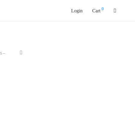
0
Login
Cart
m –